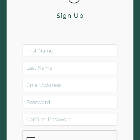
Sign Up