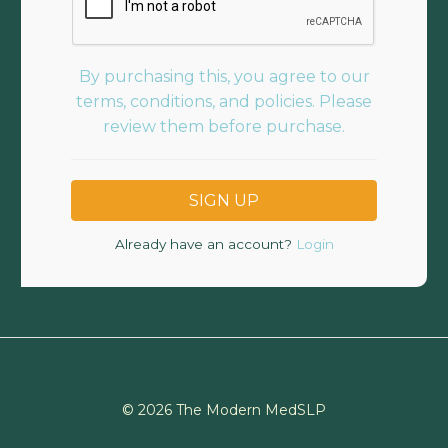
By purchasing this, you agree to our
terms, conditions, and policies. Please
review them before purchase.
Already have an account?
Login
© 2026 The Modern MedSLP