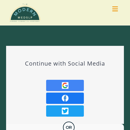
Togg
navig
Continue with Social Media
OR